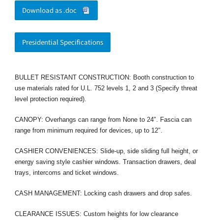
Download as .doc
Presidential Specifications
BULLET RESISTANT CONSTRUCTION: Booth construction to
use materials rated for U.L. 752 levels 1, 2 and 3 (Specify threat
level protection required).
CANOPY: Overhangs can range from None to 24″. Fascia can
range from minimum required for devices, up to 12″.
CASHIER CONVENIENCES: Slide-up, side sliding full height, or
energy saving style cashier windows. Transaction drawers, deal
trays, intercoms and ticket windows.
CASH MANAGEMENT: Locking cash drawers and drop safes.
CLEARANCE ISSUES: Custom heights for low clearance