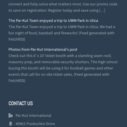
connect and help solve what matters most. Use our promo code
to save on registration: Register today and save using […]
The Par-Kut Team enjoyed a trip to UWM Park in Utica
The Par-Kut Team enjoyed a trip to UWM Park in Utica. We had a
fun night of food, baseball and fireworks! (Feed generated with
FetchRSS)
Photos from Par-Kut International's post
Check out this 6' x 10' ticket booth with a standing seam roof,
masonry prep, and removable security shutters. The high school
buying this booth will be using it for football games and other
events that call for on site ticket sales. (Feed generated with
FetchRSS)
CONTACT US
Par-Kut International
40961 Production Drive