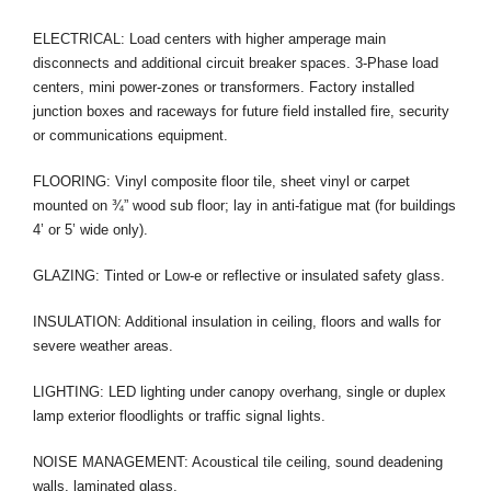
ELECTRICAL: Load centers with higher amperage main
disconnects and additional circuit breaker spaces. 3-Phase load
centers, mini power-zones or transformers. Factory installed
junction boxes and raceways for future field installed fire, security
or communications equipment.
FLOORING: Vinyl composite floor tile, sheet vinyl or carpet
mounted on ¾” wood sub floor; lay in anti-fatigue mat (for buildings
4’ or 5’ wide only).
GLAZING: Tinted or Low-e or reflective or insulated safety glass.
INSULATION: Additional insulation in ceiling, floors and walls for
severe weather areas.
LIGHTING: LED lighting under canopy overhang, single or duplex
lamp exterior floodlights or traffic signal lights.
NOISE MANAGEMENT: Acoustical tile ceiling, sound deadening
walls, laminated glass.