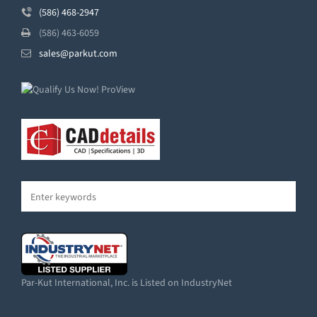
(586) 468-2947
(586) 463-6059
sales@parkut.com
Par-Kut International, Inc. is Listed on IndustryNet