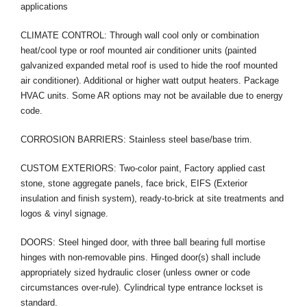
applications
CLIMATE CONTROL: Through wall cool only or combination
heat/cool type or roof mounted air conditioner units (painted
galvanized expanded metal roof is used to hide the roof mounted
air conditioner). Additional or higher watt output heaters. Package
HVAC units. Some AR options may not be available due to energy
code.
CORROSION BARRIERS: Stainless steel base/base trim.
CUSTOM EXTERIORS: Two-color paint, Factory applied cast
stone, stone aggregate panels, face brick, EIFS (Exterior
insulation and finish system), ready-to-brick at site treatments and
logos & vinyl signage.
DOORS: Steel hinged door, with three ball bearing full mortise
hinges with non-removable pins. Hinged door(s) shall include
appropriately sized hydraulic closer (unless owner or code
circumstances over-rule). Cylindrical type entrance lockset is
standard.