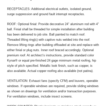
RECEPTACLES: Additional electrical outlets, isolated ground,
surge suppression and ground fault interrupt receptacles.
ROOF: Optional finial: Provide decorative 24″ aluminum rod with 4″
ball. Finial shall be threaded for simple installation after building
has been delivered to job site. Ball painted to match roof.
Threaded lifting ring(s) with captive nuts welded into the roof.
Remove lifting rings after building offloaded at site and replace with
either finial or plug nuts. Inner roof braced accordingly. Optional
premium roof: At architect’s instructions, provide standard color
Kynar® or equal pre-finished 24 gage minimum metal roofing, hip
style of pitch specified. Metallic look finish, such as copper, is
also available. Actual copper roofing also available (not patina).
VENTILATION: Exhaust fans (specify CFM) and louvers, operable
windows. If operable windows are required, provide sliding windows
as shown on drawings for ventilation and/or transaction purposes.
For ventilation windows, include insect screens.