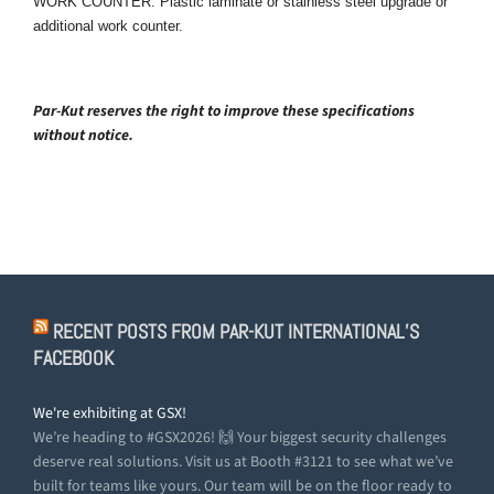
WORK COUNTER: Plastic laminate or stainless steel upgrade or
additional work counter.
Par-Kut reserves the right to improve these specifications
without notice.
RECENT POSTS FROM PAR-KUT INTERNATIONAL’S
FACEBOOK
We're exhibiting at GSX!
We’re heading to #GSX2026! 🙌 Your biggest security challenges
deserve real solutions. Visit us at Booth #3121 to see what we’ve
built for teams like yours. Our team will be on the floor ready to