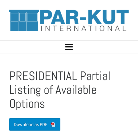
PRESIDENTIAL Partial
Listing of Available
Options
Download as PDF