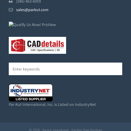
(586) 463-6059
sales@parkut.com
Par-Kut International, Inc. is Listed on IndustryNet
© 2026 · Par-Kut International - Portable Steel Buildings