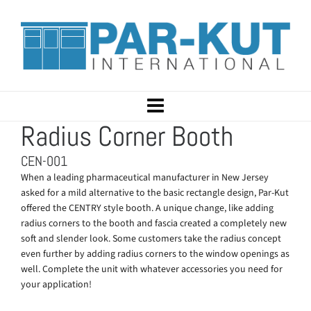
Radius Corner Booth
CEN-001
When a leading pharmaceutical manufacturer in New Jersey
asked for a mild alternative to the basic rectangle design, Par-Kut
offered the CENTRY style booth. A unique change, like adding
radius corners to the booth and fascia created a completely new
soft and slender look. Some customers take the radius concept
even further by adding radius corners to the window openings as
well. Complete the unit with whatever accessories you need for
your application!