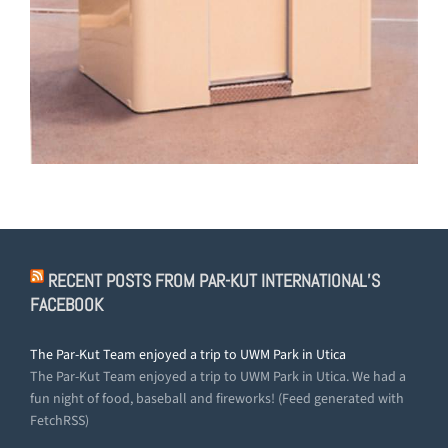
RECENT POSTS FROM PAR-KUT INTERNATIONAL’S
FACEBOOK
The Par-Kut Team enjoyed a trip to UWM Park in Utica
The Par-Kut Team enjoyed a trip to UWM Park in Utica. We had a
fun night of food, baseball and fireworks! (Feed generated with
FetchRSS)