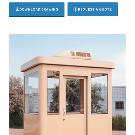
DOWNLOAD DRAWING
REQUEST A QUOTE