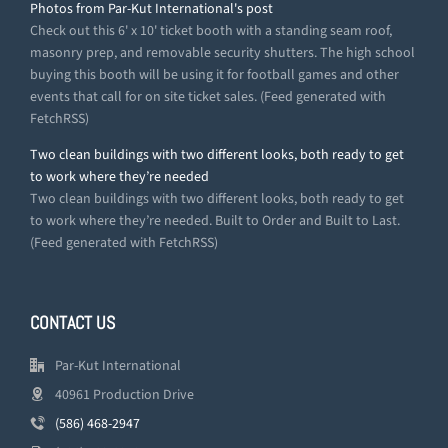
Photos from Par-Kut International's post
Check out this 6' x 10' ticket booth with a standing seam roof,
masonry prep, and removable security shutters. The high school
buying this booth will be using it for football games and other
events that call for on site ticket sales. (Feed generated with
FetchRSS)
Two clean buildings with two different looks, both ready to get
to work where they’re needed
Two clean buildings with two different looks, both ready to get
to work where they’re needed. Built to Order and Built to Last.
(Feed generated with FetchRSS)
CONTACT US
Par-Kut International
40961 Production Drive
(586) 468-2947